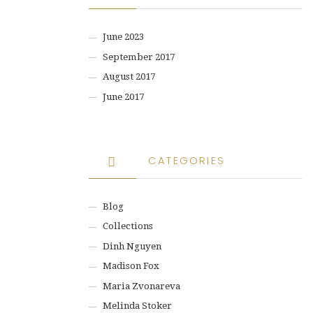
June 2023
September 2017
August 2017
June 2017
CATEGORIES
Blog
Collections
Dinh Nguyen
Madison Fox
Maria Zvonareva
Melinda Stoker