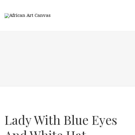
Lady With Blue Eyes