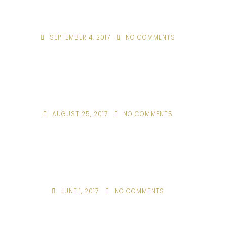
SEPTEMBER 4, 2017
NO COMMENTS
AUGUST 25, 2017
NO COMMENTS
JUNE 1, 2017
NO COMMENTS