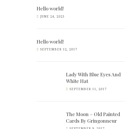
Hello world!
JUNE 24, 2023
Hello world!
SEPTEMBER 12, 2017
Lady With Blue Eyes And
White Hat
SEPTEMBER 11, 2017
The Moon – Old Painted
Cards By Gringonneur
SEPTEMBER 9, 2017