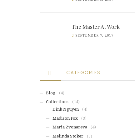
The Master At Work
SEPTEMBER 7, 2017
CATEGORIES
Blog
(4)
Collections
(14)
Dinh Nguyen
(4)
Madison Fox
(3)
Maria Zvonareva
(4)
Melinda Stoker
(3)