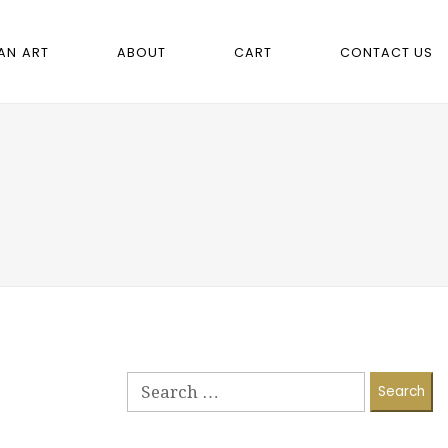
AN ART
ABOUT
CART
CONTACT US
Search
for: