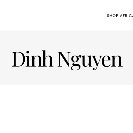
SHOP AFRIC
Dinh Nguyen