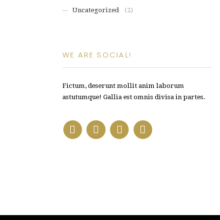
Uncategorized
(2)
WE ARE SOCIAL!
Fictum, deserunt mollit anim laborum
astutumque! Gallia est omnis divisa in partes.