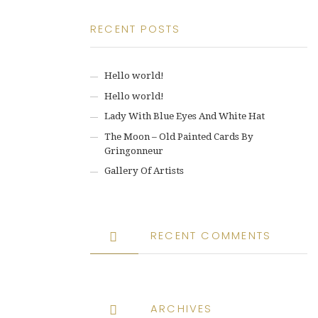
RECENT POSTS
Hello world!
Hello world!
Lady With Blue Eyes And White Hat
The Moon – Old Painted Cards By
Gringonneur
Gallery Of Artists
RECENT COMMENTS
ARCHIVES