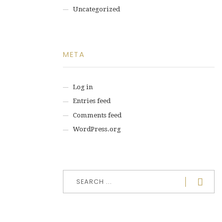
Uncategorized
META
Log in
Entries feed
Comments feed
WordPress.org