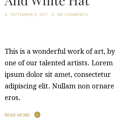
And White Hat
SEPTEMBER 11, 2017
NO COMMENTS
This is a wonderful work of art, by
one of our talented artists. Lorem
ipsum dolor sit amet, consectetur
adipiscing elit. Nullam non ornare
eros.
READ MORE