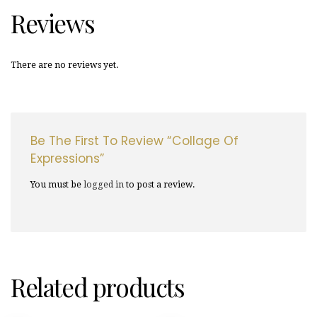
Reviews
There are no reviews yet.
Be The First To Review “Collage Of
Expressions”
You must be
logged in
to post a review.
Related products