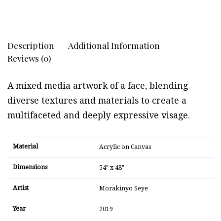
Description
Additional Information
Reviews (0)
A mixed media artwork of a face, blending
diverse textures and materials to create a
multifaceted and deeply expressive visage.
Material
Acrylic on Canvas
Dimensions
54" x 48"
Artist
Morakinyo Seye
Year
2019