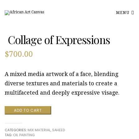
MENU
Collage of Expressions
$
700.00
A mixed media artwork of a face, blending
diverse textures and materials to create a
multifaceted and deeply expressive visage.
Collage
ADD TO CART
of
Expressions
quantity
CATEGORIES:
MIX MATERIAL
,
SAHEED
TAG:
OIL PAINTING