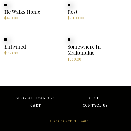
He Walks Home
Rest
$
420.00
$
2,100.00
Entwined
Somewhere In
Maikunukie
$
980.00
$
560.00
SHOP AFRICAN ART
ABOUT
CART
CONTACT US
BACK TO TOP OF THE PAGE