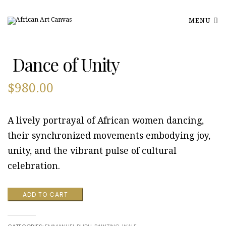
MENU
Dance of Unity
$
980.00
A lively portrayal of African women dancing,
their synchronized movements embodying joy,
unity, and the vibrant pulse of cultural
celebration.
Dance
ADD TO CART
of
Unity
quantity