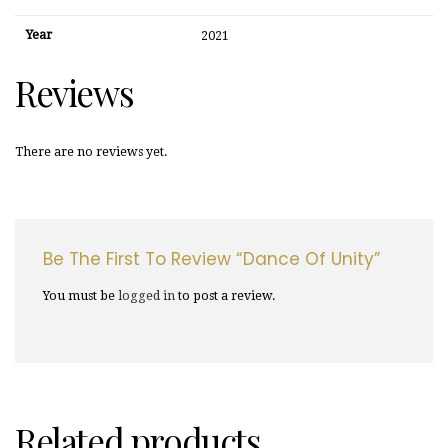
Year
2021
Reviews
There are no reviews yet.
Be The First To Review “Dance Of Unity”
You must be
logged in
to post a review.
Related products