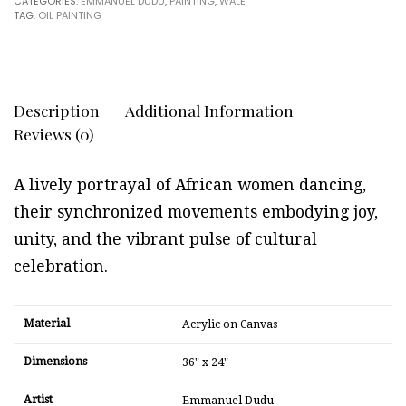
CATEGORIES:
EMMANUEL DUDU
,
PAINTING
,
WALE
TAG:
OIL PAINTING
Description
Additional Information
Reviews (0)
A lively portrayal of African women dancing,
their synchronized movements embodying joy,
unity, and the vibrant pulse of cultural
celebration.
Material
Acrylic on Canvas
Dimensions
36" x 24"
Artist
Emmanuel Dudu