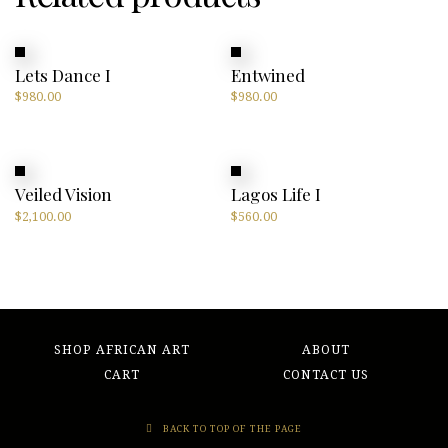
Lets Dance I
Entwined
$
980.00
$
980.00
Veiled Vision
Lagos Life I
$
2,100.00
$
560.00
SHOP AFRICAN ART
ABOUT
CART
CONTACT US
BACK TO TOP OF THE PAGE