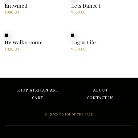
Entwined
Lets Dance I
$
980.00
$
980.00
He Walks Home
Lagos Life I
$
420.00
$
560.00
SHOP AFRICAN ART
ABOUT
CART
CONTACT US
BACK TO TOP OF THE PAGE