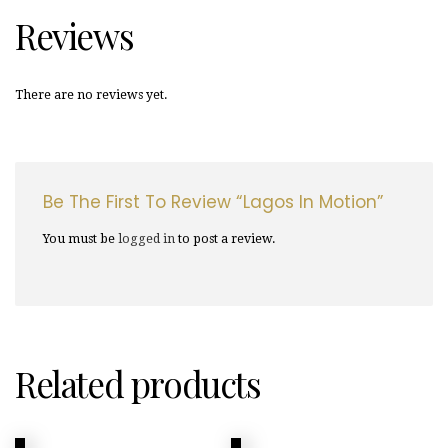
Reviews
There are no reviews yet.
Be The First To Review “Lagos In Motion”
You must be
logged in
to post a review.
Related products