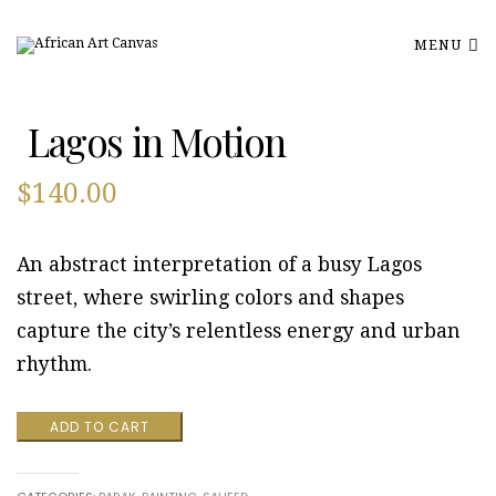
MENU
Lagos in Motion
$
140.00
An abstract interpretation of a busy Lagos
street, where swirling colors and shapes
capture the city’s relentless energy and urban
rhythm.
Lagos
ADD TO CART
in
Motion
quantity