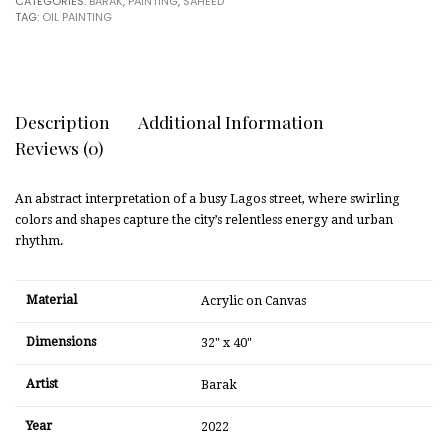
CATEGORIES:
BARAK
,
PAINTING
,
SAHEED
TAG:
OIL PAINTING
Description
Additional Information
Reviews (0)
An abstract interpretation of a busy Lagos street, where swirling
colors and shapes capture the city’s relentless energy and urban
rhythm.
Material
Acrylic on Canvas
Dimensions
32" x 40"
Artist
Barak
Year
2022