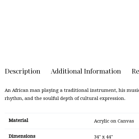
Description
Additional Information
Re
An African man playing a traditional instrument, his music
rhythm, and the soulful depth of cultural expression.
Material
Acrylic on Canvas
Dimensions
34" x 44"