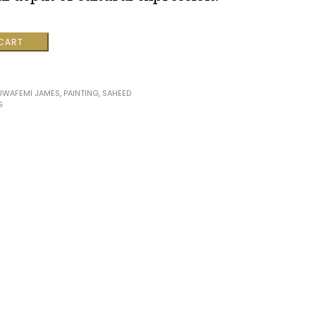
 CART
UWAFEMI JAMES
,
PAINTING
,
SAHEED
G