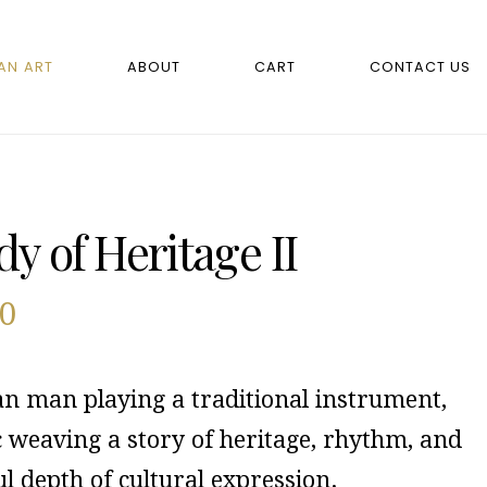
AN ART
ABOUT
CART
CONTACT US
y of Heritage II
00
an man playing a traditional instrument,
c weaving a story of heritage, rhythm, and
ul depth of cultural expression.