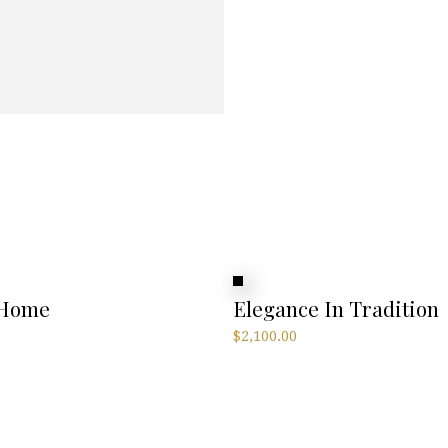
 Home
Elegance In Tradition
$
2,100.00