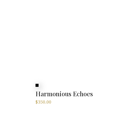
Harmonious Echoes
$
350.00