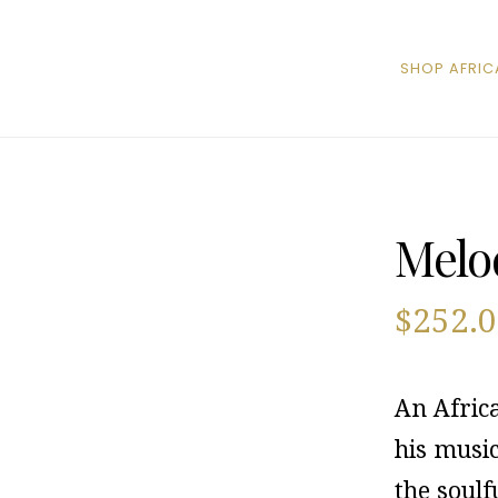
SHOP AFRIC
Melod
$
252.
An Afric
his musi
the soulf