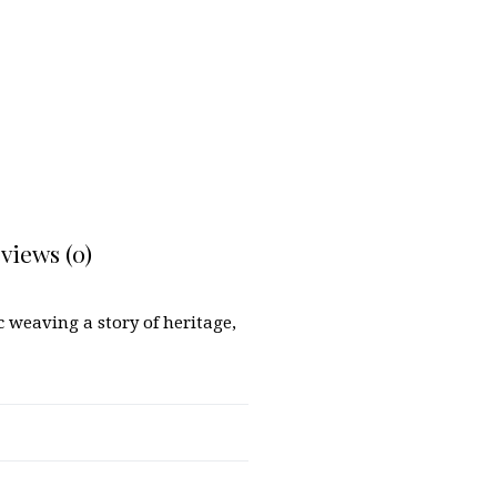
views (0)
 weaving a story of heritage,