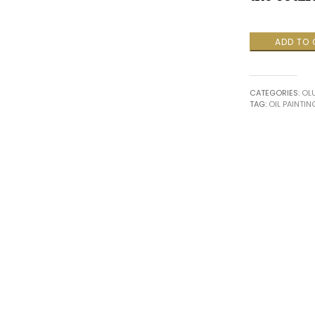
Melody
ADD TO
of
Heritage
II
CATEGORIES:
OL
quantity
TAG:
OIL PAINTIN