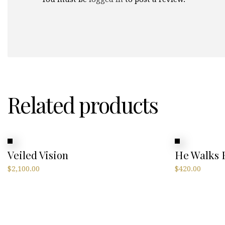
Related products
Veiled Vision
He Walks
$
2,100.00
$
420.00