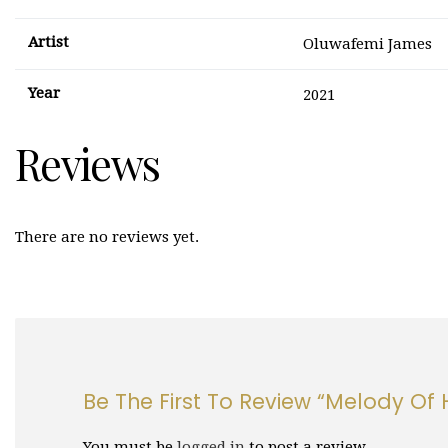
Artist
Oluwafemi James
Year
2021
Reviews
There are no reviews yet.
Be The First To Review “Melody Of H
You must be
logged in
to post a review.