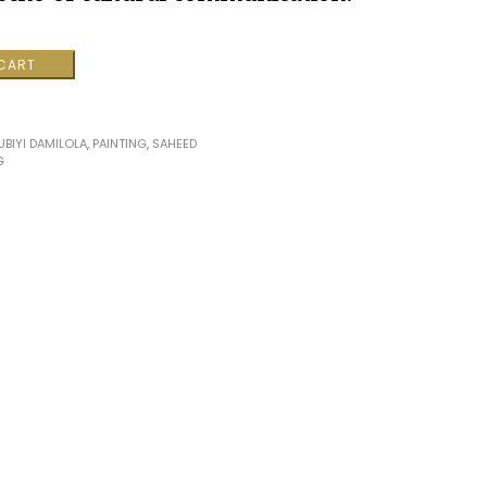
 CART
ns
BIYI DAMILOLA
,
PAINTING
,
SAHEED
G