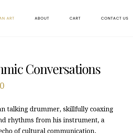
AN ART
ABOUT
CART
CONTACT US
hmic Conversations
00
an talking drummer, skillfully coaxing
and rhythms from his instrument, a
 echo of cultural communication.