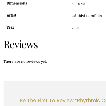
Dimensions
30" x 40"
Artist
Odubiyi Damilola
Year
2020
Reviews
There are no reviews yet.
Be The First To Review “Rhythmic 