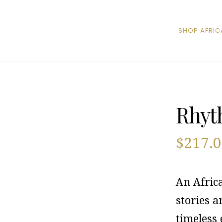
SHOP AFRIC
Rhyt
$
217.
An Afric
stories 
timeless