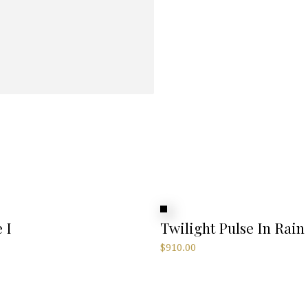
 I
Twilight Pulse In Rain
$
910.00