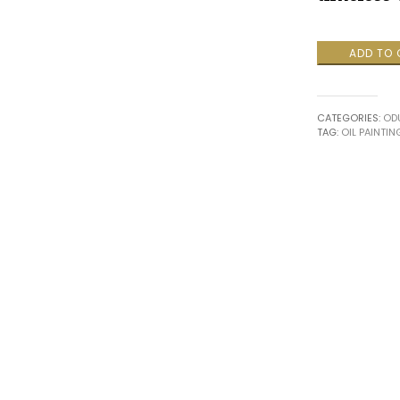
Rhythmic
ADD TO
Conversatio
quantity
CATEGORIES:
ODU
TAG:
OIL PAINTIN