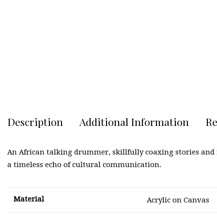
Description
Additional Information
Re
An African talking drummer, skillfully coaxing stories an
a timeless echo of cultural communication.
Material
Acrylic on Canvas