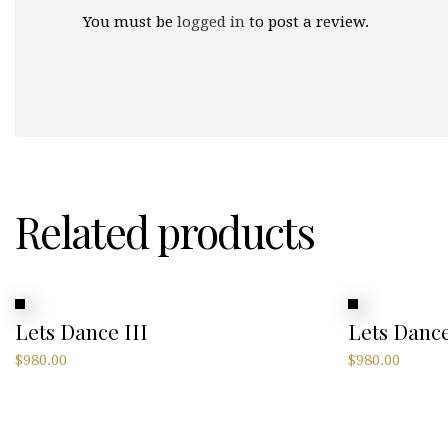
You must be
logged in
to post a review.
Related products
Lets Dance III
Lets Dance
$
980.00
$
980.00