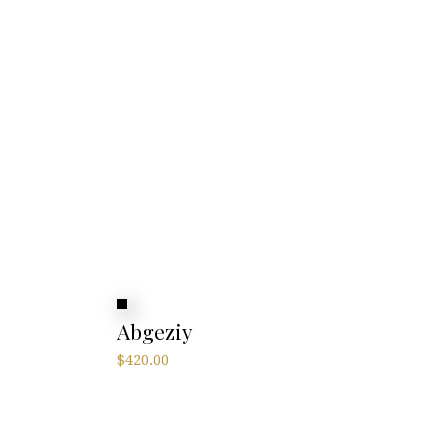
Abgeziy
$
420.00