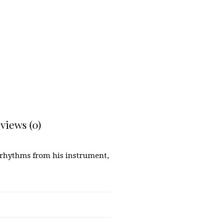
views (0)
d rhythms from his instrument,